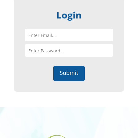
Login