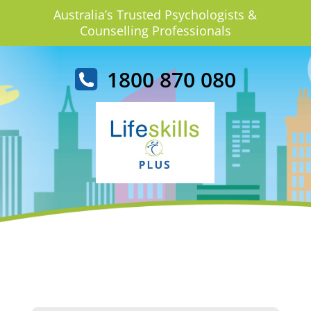
Australia’s Trusted Psychologists &
Counselling Professionals
1800 870 080