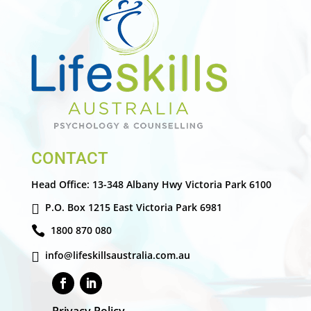
CONTACT
Head Office:
13-348 Albany Hwy Victoria Park 6100
P.O. Box 1215 East Victoria Park 6981
1800 870 080
info@lifeskillsaustralia.com.au