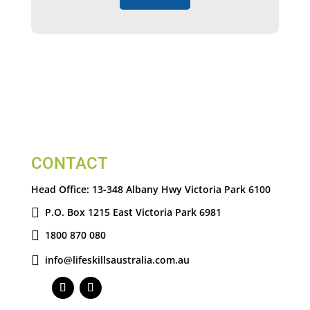
CONTACT
Head Office:
13-348 Albany Hwy Victoria Park 6100
P.O. Box 1215 East Victoria Park 6981
1800 870 080
info@lifeskillsaustralia.com.au