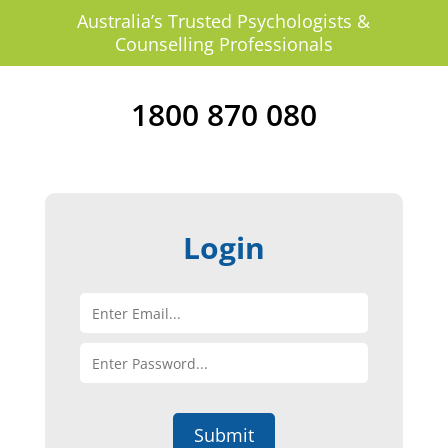
Australia’s Trusted Psychologists &
Counselling Professionals
1800 870 080
Login