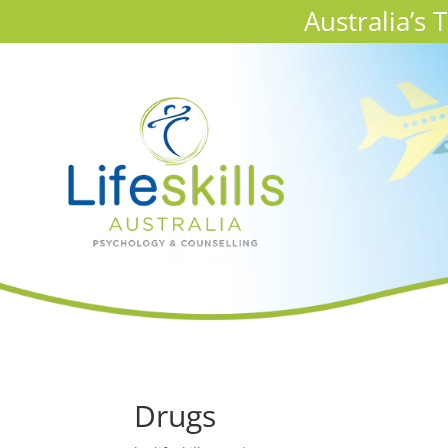
Australia’s
Drugs