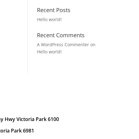
Recent Posts
Hello world!
Recent Comments
A WordPress Commenter
on
Hello world!
y Hwy Victoria Park 6100
toria Park 6981