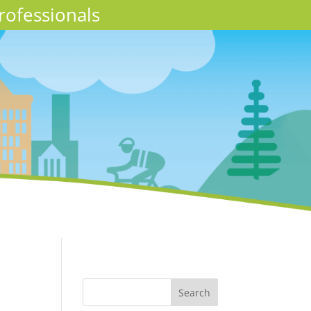
rofessionals