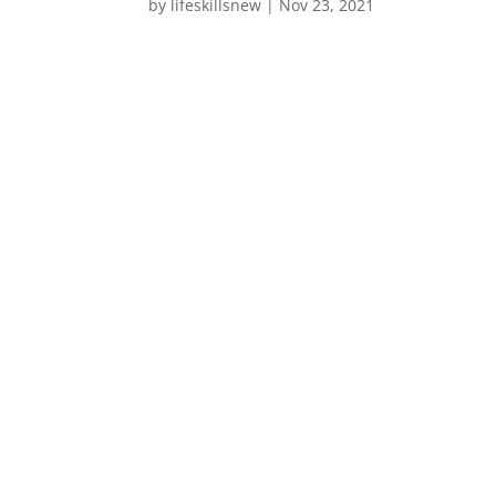
by
lifeskillsnew
|
Nov 23, 2021