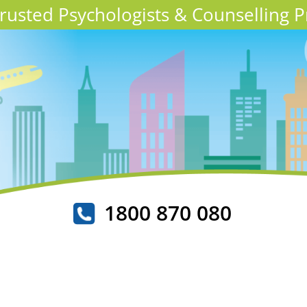
 Trusted Psychologists & Counselling P
1800 870 080