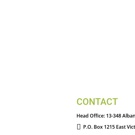
CONTACT
Head Office:
13-348 Alban
P.O. Box 1215 East Vic