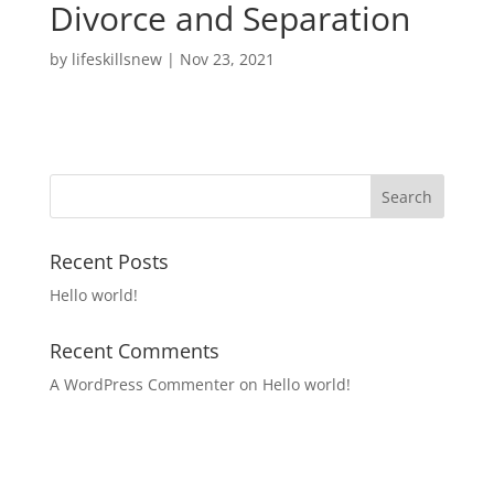
Divorce and Separation
by
lifeskillsnew
|
Nov 23, 2021
Recent Posts
Hello world!
Recent Comments
A WordPress Commenter
on
Hello world!