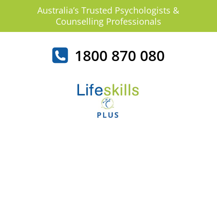
Australia’s Trusted Psychologists &
Counselling Professionals
1800 870 080