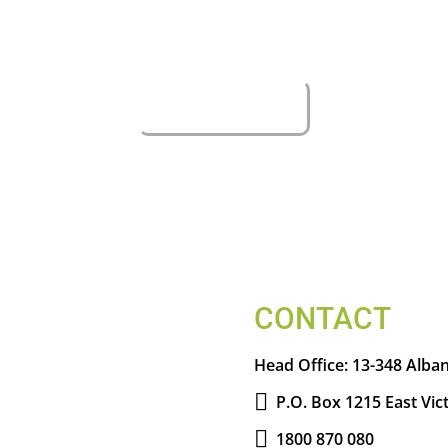
CONTACT
Head Office:
13-348 Alban
P.O. Box 1215 East Vic
1800 870 080