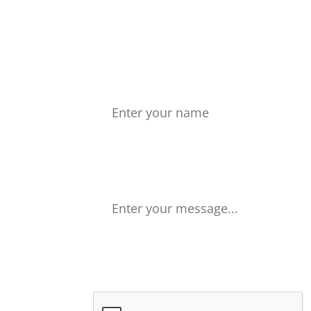
Don't wait 
Name
Your Message