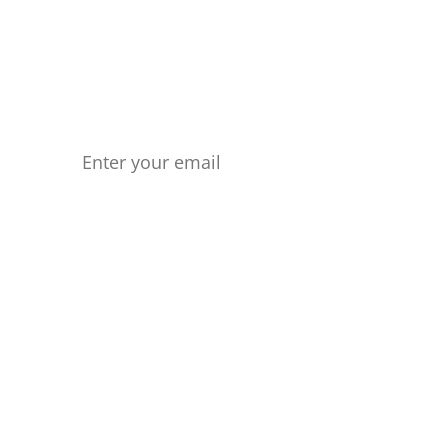
any longer. Start forging your own
Your Email
Ph