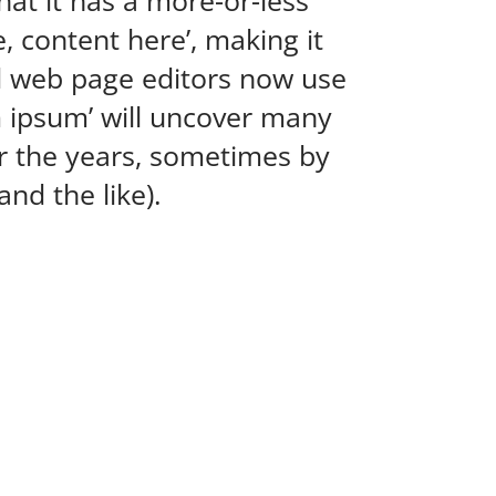
hat it has a more-or-less
, content here’, making it
d web page editors now use
m ipsum’ will uncover many
ver the years, sometimes by
nd the like).