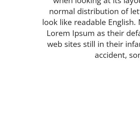
when looking at its layo
normal distribution of le
look like readable Englis
Lorem Ipsum as their defa
web sites still in their i
accident, so