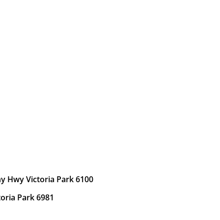
y Hwy Victoria Park 6100
toria Park 6981