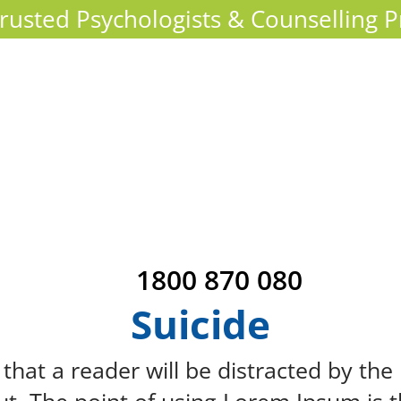
 Trusted Psychologists & Counselling P
1800 870 080
Suicide
ct that a reader will be distracted by th