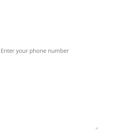
 path today!
one number