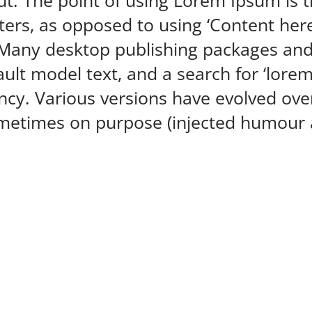
ut. The point of using Lorem Ipsum is t
tters, as opposed to using ‘Content here
h. Many desktop publishing packages an
ult model text, and a search for ‘lore
nfancy. Various versions have evolved o
metimes on purpose (injected humour a
Get in touch