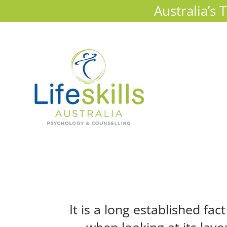
Australia’s
It is a long established fa