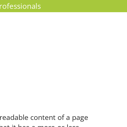
rofessionals
e readable content of a page