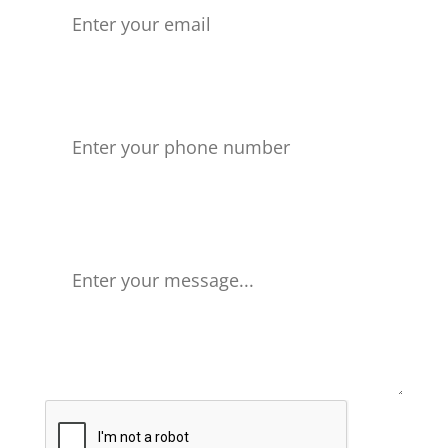
Phone number
Your Message