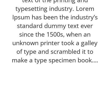
typesetting industry. Lorem
Ipsum has been the industry’s
standard dummy text ever
since the 1500s, when an
unknown printer took a galley
of type and scrambled it to
make a type specimen book….