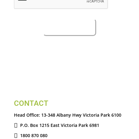
CONTACT
Head Office:
13-348 Albany Hwy Victoria Park 6100
P.O. Box 1215 East Victoria Park 6981
1800 870 080