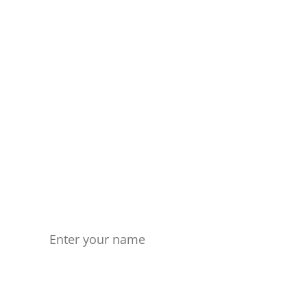
Get in touch
Don't wait any longer. Start
forging your own path
today!
Name
Your Email