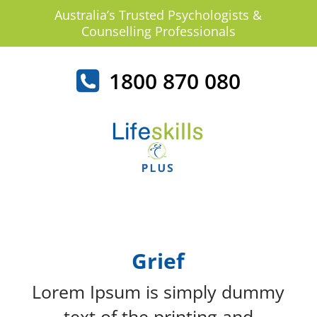
Australia’s Trusted Psychologists &
Counselling Professionals
1800 870 080
Grief
Lorem Ipsum is simply dummy
text of the printing and