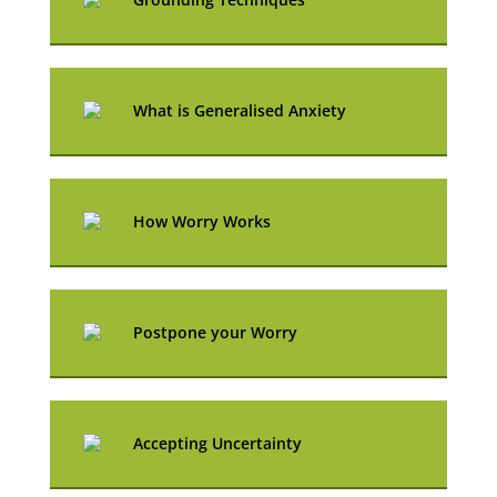
What is Generalised Anxiety
How Worry Works
Postpone your Worry
Accepting Uncertainty