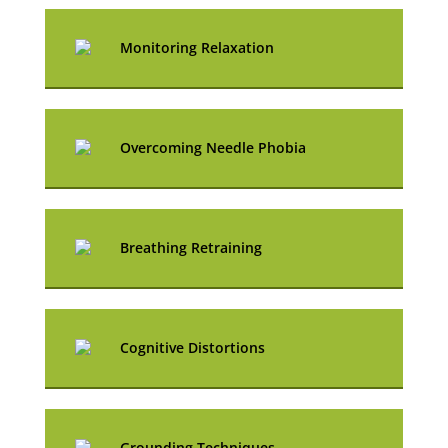
Monitoring Relaxation
Overcoming Needle Phobia
Breathing Retraining
Cognitive Distortions
Grounding Techniques