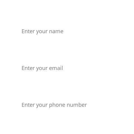
Name
Your Email
Phone number
Your Message