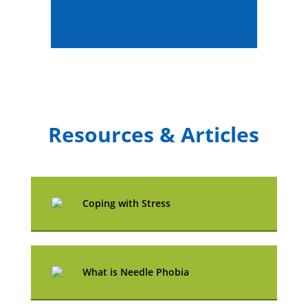
Resources & Articles
Coping with Stress
What is Needle Phobia