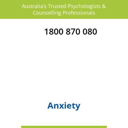
Australia’s Trusted Psychologists &
Counselling Professionals
1800 870 080
Anxiety