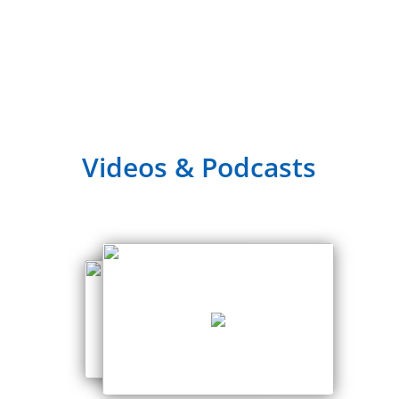
Videos & Podcasts