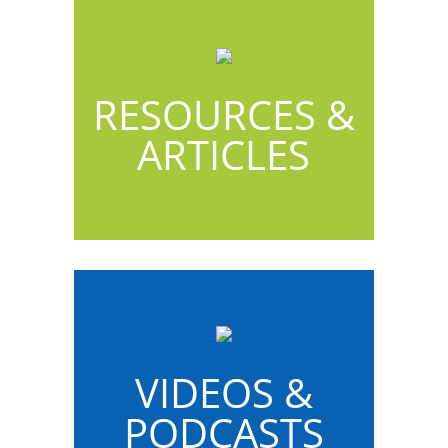
RESOURCES &
ARTICLES
VIDEOS &
PODCASTS